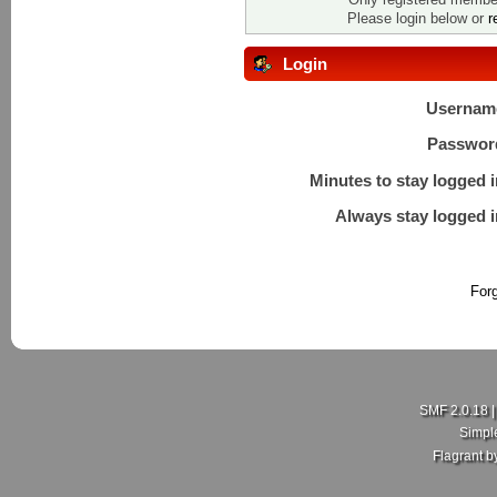
Please login below or
r
Login
Usernam
Passwor
Minutes to stay logged i
Always stay logged i
For
SMF 2.0.18
Simpl
Flagrant 