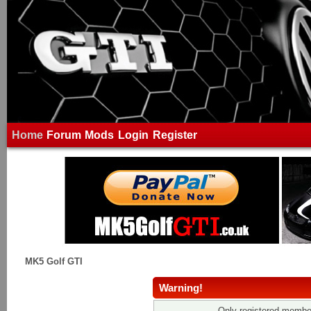
Home
Forum
Mods
Login
Register
MK5 Golf GTI
Warning!
Only registered member