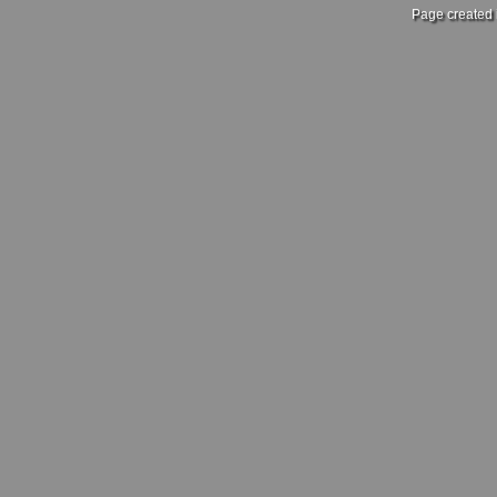
Page created 