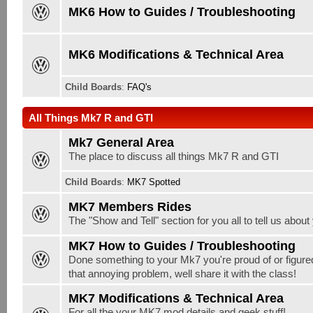
MK6 How to Guides / Troubleshooting
MK6 Modifications & Technical Area
Child Boards
:
FAQ's
All Things Mk7 R and GTI
Mk7 General Area
The place to discuss all things Mk7 R and GTI
Child Boards
:
MK7 Spotted
MK7 Members Rides
The "Show and Tell" section for you all to tell us abou
MK7 How to Guides / Troubleshooting
Done something to your Mk7 you're proud of or figure
that annoying problem, well share it with the class!
MK7 Modifications & Technical Area
For all the your MK7 mod details and geek stuff!