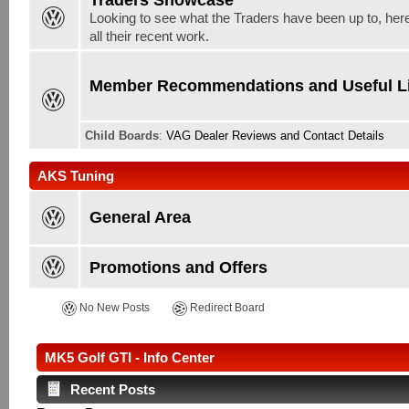
Looking to see what the Traders have been up to, here
all their recent work.
Member Recommendations and Useful L
Child Boards
:
VAG Dealer Reviews and Contact Details
AKS Tuning
General Area
Promotions and Offers
No New Posts
Redirect Board
MK5 Golf GTI - Info Center
Recent Posts