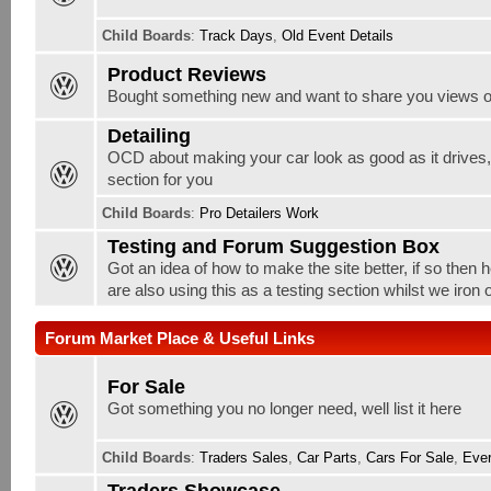
Child Boards
:
Track Days
,
Old Event Details
Product Reviews
Bought something new and want to share you views o
Detailing
OCD about making your car look as good as it drives, w
section for you
Child Boards
:
Pro Detailers Work
Testing and Forum Suggestion Box
Got an idea of how to make the site better, if so then 
are also using this as a testing section whilst we iron
Forum Market Place & Useful Links
For Sale
Got something you no longer need, well list it here
Child Boards
:
Traders Sales
,
Car Parts
,
Cars For Sale
,
Ever
Traders Showcase