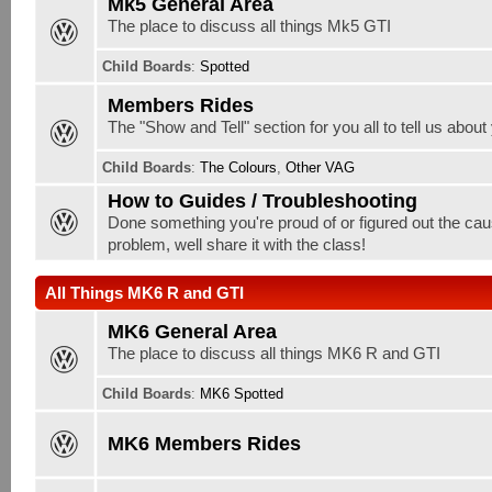
Mk5 General Area
The place to discuss all things Mk5 GTI
Child Boards
:
Spotted
Members Rides
The "Show and Tell" section for you all to tell us about
Child Boards
:
The Colours
,
Other VAG
How to Guides / Troubleshooting
Done something you're proud of or figured out the cau
problem, well share it with the class!
All Things MK6 R and GTI
MK6 General Area
The place to discuss all things MK6 R and GTI
Child Boards
:
MK6 Spotted
MK6 Members Rides