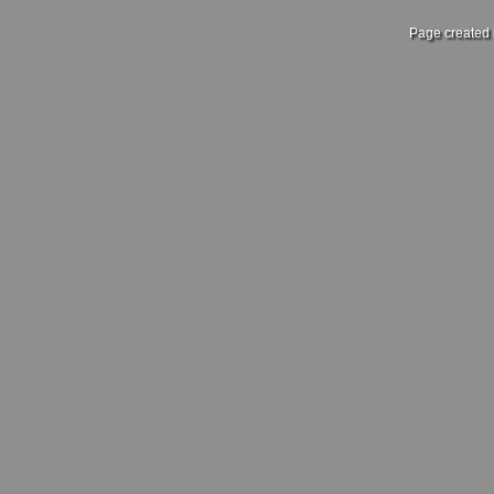
Page created 