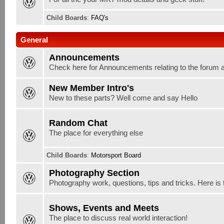
Child Boards
:
FAQ's
General
Announcements
Check here for Announcements relating to the forum 
New Member Intro's
New to these parts? Well come and say Hello
Random Chat
The place for everything else
Child Boards
:
Motorsport Board
Photography Section
Photography work, questions, tips and tricks. Here is 
Shows, Events and Meets
The place to discuss real world interaction!