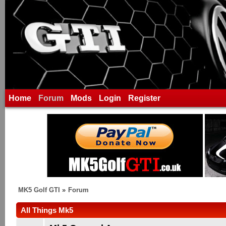
Home
Forum
Mods
Login
Register
MK5 Golf GTI
»
Forum
All Things Mk5