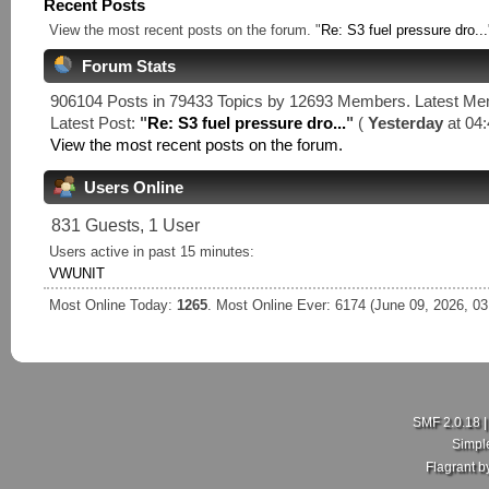
Recent Posts
View the most recent posts on the forum. "
Re: S3 fuel pressure dro...
Forum Stats
906104 Posts in 79433 Topics by 12693 Members. Latest M
Latest Post:
"
Re: S3 fuel pressure dro...
"
(
Yesterday
at 04:
View the most recent posts on the forum.
Users Online
831 Guests, 1 User
Users active in past 15 minutes:
VWUNIT
Most Online Today:
1265
. Most Online Ever: 6174 (June 09, 2026, 0
SMF 2.0.18
Simpl
Flagrant 