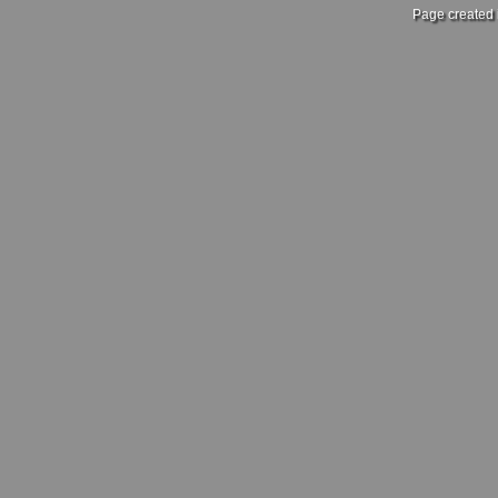
Page created 