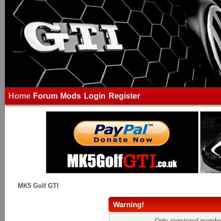
Home
Forum
Mods
Login
Register
MK5 Golf GTI
Warning!
Only registered member