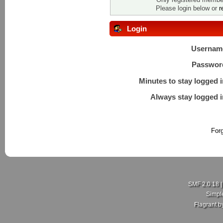
Please login below or
r
Login
Usernam
Passwor
Minutes to stay logged i
Always stay logged i
For
SMF 2.0.18
Simpl
Flagrant 