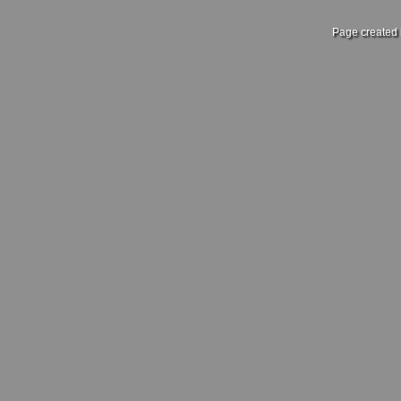
Page created 