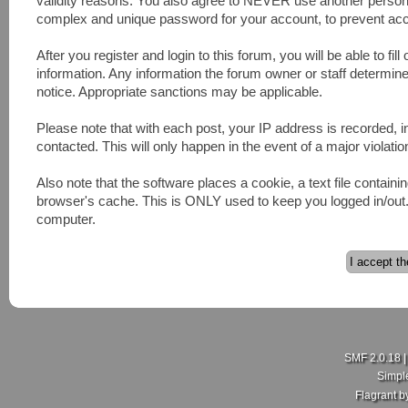
validity reasons. You also agree to NEVER use another pers
complex and unique password for your account, to prevent acco
After you register and login to this forum, you will be able to fill
information. Any information the forum owner or staff determines
notice. Appropriate sanctions may be applicable.
Please note that with each post, your IP address is recorded, 
contacted. This will only happen in the event of a major violatio
Also note that the software places a cookie, a text file contai
browser's cache. This is ONLY used to keep you logged in/out. 
computer.
SMF 2.0.18
Simpl
Flagrant 