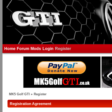
Home
Forum
Mods
Login
Register
MK5 Golf GTI
»
Register
Registration Agreement