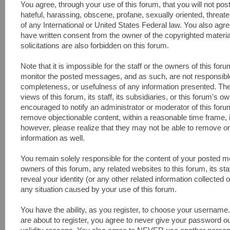
You agree, through your use of this forum, that you will not pos
hateful, harassing, obscene, profane, sexually oriented, threaten
of any International or United States Federal law. You also agr
have written consent from the owner of the copyrighted materi
solicitations are also forbidden on this forum.
Note that it is impossible for the staff or the owners of this fo
monitor the posted messages, and as such, are not responsible
completeness, or usefulness of any information presented. Th
views of this forum, its staff, its subsidiaries, or this forum's
encouraged to notify an administrator or moderator of this foru
remove objectionable content, within a reasonable time frame, 
however, please realize that they may not be able to remove or
information as well.
You remain solely responsible for the content of your posted 
owners of this forum, any related websites to this forum, its sta
reveal your identity (or any other related information collected o
any situation caused by your use of this forum.
You have the ability, as you register, to choose your usernam
are about to register, you agree to never give your password ou