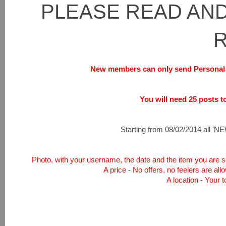
PLEASE READ AND
New members can only send Personal 
You will need 25 posts to 
Starting from 08/02/2014 all 'NEW
Photo, with your username, the date and the item you are sel
A price - No offers, no feelers are all
A location - Your 