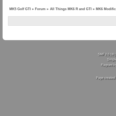
MK5 Golf GTI
»
Forum
»
All Things MK6 R and GTI
»
MK6 Modific
SMF 2.0.18
Simpl
Flagrant 
Page created 