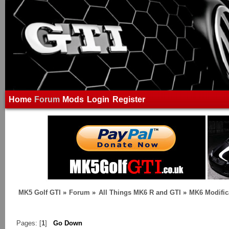
Home
Forum
Mods
Login
Register
MK5 Golf GTI
»
Forum
»
All Things MK6 R and GTI
»
MK6 Modific
Pages: [
1
]
Go Down