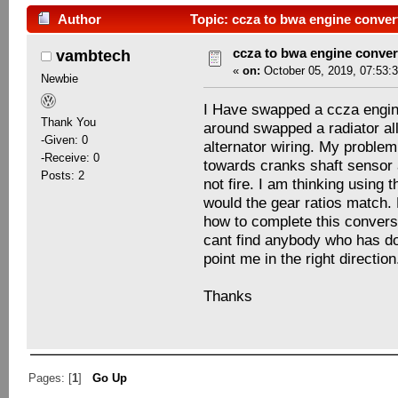
Author
Topic: ccza to bwa engine conver
ccza to bwa engine conver
vambtech
«
on:
October 05, 2019, 07:53:
Newbie
I Have swapped a ccza engine
Thank You
around swapped a radiator al
-Given: 0
alternator wiring. My problem 
-Receive: 0
towards cranks shaft sensor 
Posts: 2
not fire. I am thinking using
would the gear ratios match.
how to complete this conversi
cant find anybody who has don
point me in the right direction
Thanks
Pages: [
1
]
Go Up