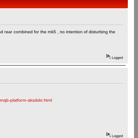
d rear combined for the mk5 , no intention of disturbing the
Logged
-mqb-platform-aksdskr.html
Logged