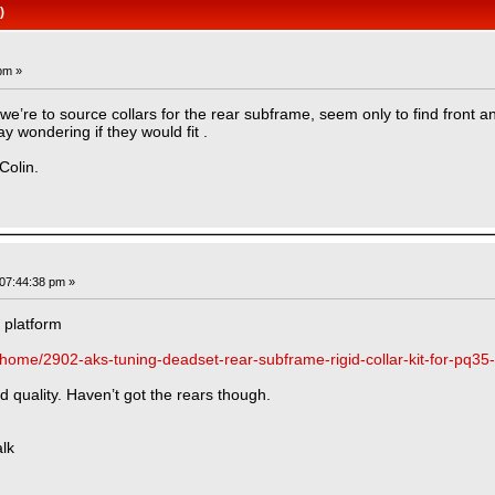
)
pm »
e’re to source collars for the rear subframe, seem only to find front an
y wondering if they would fit .
Colin.
07:44:38 pm »
 platform
/home/2902-aks-tuning-deadset-rear-subframe-rigid-collar-kit-for-pq35
od quality. Haven’t got the rears though.
lk