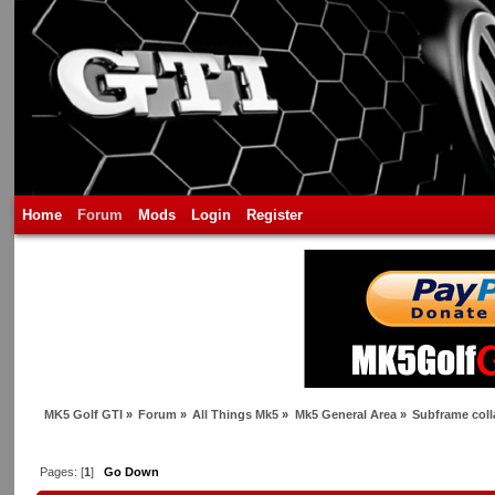
Home
Forum
Mods
Login
Register
MK5 Golf GTI
»
Forum
»
All Things Mk5
»
Mk5 General Area
»
Subframe coll
Pages: [
1
]
Go Down