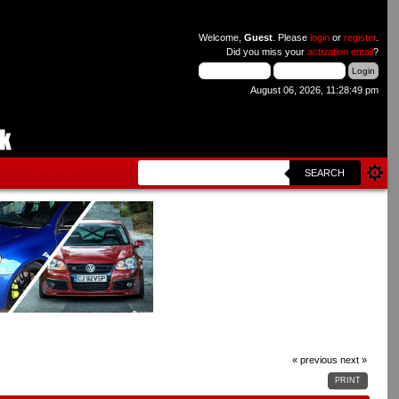
Welcome,
Guest
. Please
login
or
register
.
Did you miss your
activation email
?
August 06, 2026, 11:28:49 pm
SEARCH
« previous
next »
PRINT