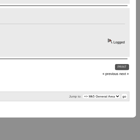
Logged
PRINT
« previous
next »
Jump to: