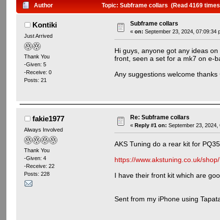
Author
Topic: Subframe collars (Read 4169 times
Subframe collars
Kontiki
«
on:
September 23, 2024, 07:09:34 
Just Arrived
Hi guys, anyone got any ideas on w
Thank You
front, seen a set for a mk7 on e-ba
-Given: 5
-Receive: 0
Any suggestions welcome thanks 
Posts: 21
Re: Subframe collars
fakie1977
«
Reply #1 on:
September 23, 2024, 
Always Involved
AKS Tuning do a rear kit for PQ35
Thank You
-Given: 4
https://www.akstuning.co.uk/shop
-Receive: 22
Posts: 228
I have their front kit which are go
Sent from my iPhone using Tapata