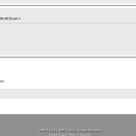
08:48:50 pm »
ars
SMF 2.0.18
|
SMF © 2021
,
Simple Machines
Simple Audio Video Embedder