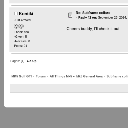
Re: Subframe collars
Kontiki
«
Reply #2 on:
September 23, 2024, 
Just Arrived
Cheers buddy, I’ll check it out.
Thank You
-Given: 5
-Receive: 0
Posts: 21
Pages: [
1
]
Go Up
MK5 Golf GTI
»
Forum
»
All Things Mk5
»
Mk5 General Area
»
Subframe coll