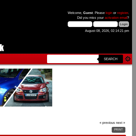
Welcome,
Guest
. Please
login
or
register
.
Did you miss your
activation email
?
August 08, 2026, 02:14:21 pm
SEARCH
« previous
next »
PRINT