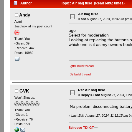
Author
Topic: Air bag fuse (Read 6892 times)
Air bag fuse
Andy
«
on:
August 27, 2024, 10:42:48 pm 
Admin
Just look at my post count
ago
Select for moderation
Thank You
Looking at replacing the buttons o
-Given: 39
which one is it as my owners book
-Receive: 447
Posts: 10969
gttdi build thread
r32 build thread
Re: Air bag fuse
GVK
«
Reply #1 on:
August 27, 2024, 11:
Won't Shut up.
No problem disconnecting battery , 
Thank You
-Given: 1
«
Last Edit: August 27, 2024, 11:12:15 pm 
-Receive: 76
Posts: 953
Scirocco TDI GT
----