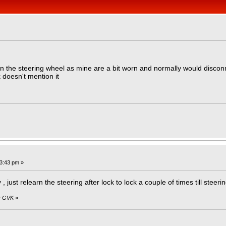
»
n the steering wheel as mine are a bit worn and normally would disconne
 doesn't mention it
03:43 pm »
just relearn the steering after lock to lock a couple of times till steeri
by GVK
»