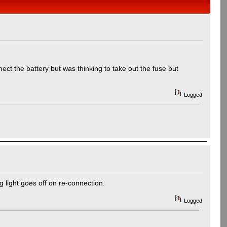
ct the battery but was thinking to take out the fuse but
Logged
ng light goes off on re-connection.
Logged