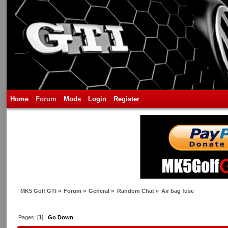
Home
Forum
Mods
Login
Register
MK5 Golf GTI
»
Forum
»
General
»
Random Chat
»
Air bag fuse
Pages: [
1
]
Go Down