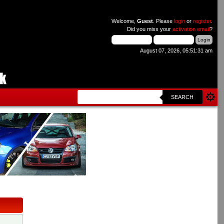
Welcome,
Guest
. Please
login
or
register
.
Did you miss your
activation email
?
August 07, 2026, 05:51:31 am
SEARCH