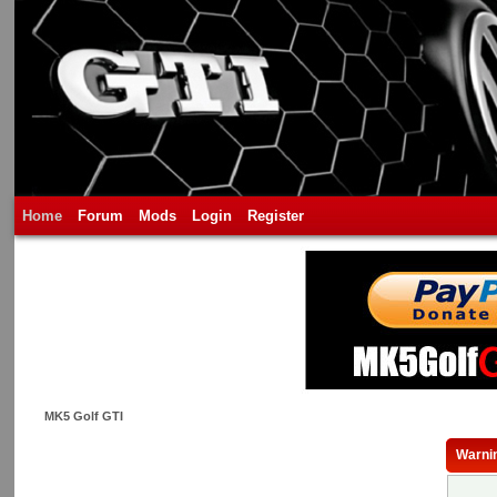
Home
Forum
Mods
Login
Register
MK5 Golf GTI
Warni