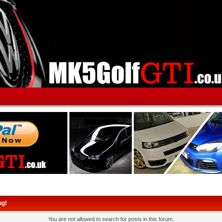
ng!
You are not allowed to search for posts in this forum.