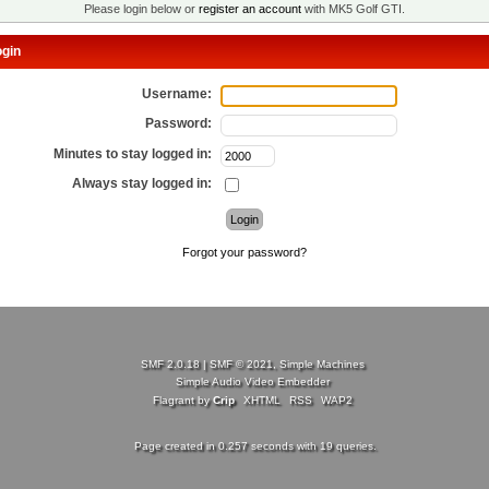
Please login below or
register an account
with MK5 Golf GTI.
gin
Username:
Password:
Minutes to stay logged in:
Always stay logged in:
Forgot your password?
SMF 2.0.18
|
SMF © 2021
,
Simple Machines
Simple Audio Video Embedder
Flagrant by
Crip
XHTML
RSS
WAP2
Page created in 0.257 seconds with 19 queries.