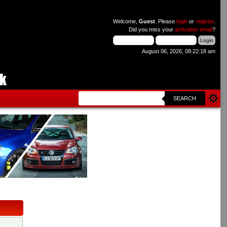
Welcome,
Guest
. Please
login
or
register
.
Did you miss your
activation email
?
August 06, 2026, 08:22:18 am
SEARCH