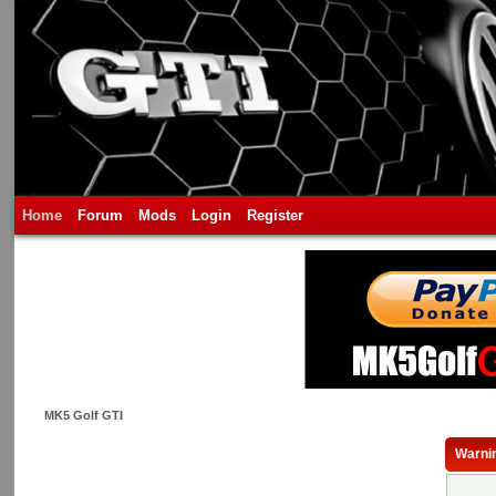
Home
Forum
Mods
Login
Register
MK5 Golf GTI
Warni