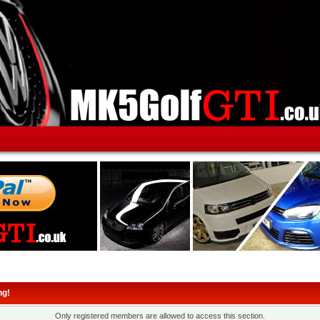
ng!
Only registered members are allowed to access this section.