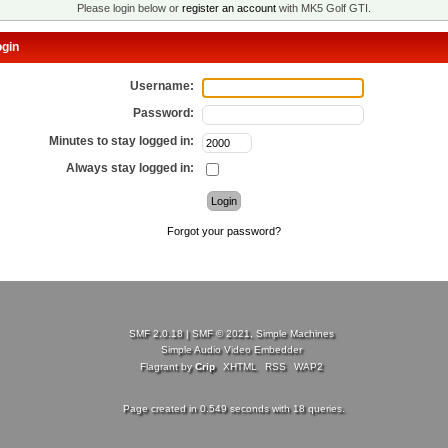
Please login below or
register an account
with MK5 Golf GTI.
gin
Username:
Password:
Minutes to stay logged in:
Always stay logged in:
Forgot your password?
SMF 2.0.18
|
SMF © 2021
,
Simple Machines
Simple Audio Video Embedder
Flagrant by
Crip
XHTML
RSS
WAP2
Page created in 0.549 seconds with 18 queries.