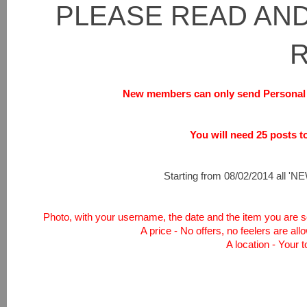
PLEASE READ AND
New members can only send Personal 
You will need 25 posts to 
Starting from 08/02/2014 all 'NEW
Photo, with your username, the date and the item you are sel
A price - No offers, no feelers are all
A location - Your 