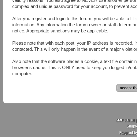
validity reasons. You also agree to NEVER use another pers
complex and unique password for your account, to prevent acco
After you register and login to this forum, you will be able to fill
information. Any information the forum owner or staff determines
notice. Appropriate sanctions may be applicable.
Please note that with each post, your IP address is recorded, 
contacted. This will only happen in the event of a major violatio
Also note that the software places a cookie, a text file contai
browser's cache. This is ONLY used to keep you logged in/out. 
computer.
SMF 2.0.18
Simpl
Flagrant 