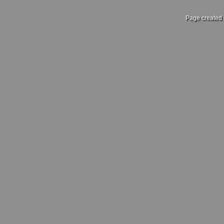
Page created 