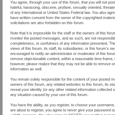
You agree, through your use of this forum, that you will not pos
hateful, harassing, obscene, profane, sexually oriented, threaten
of any International or United States Federal law. You also agr
have written consent from the owner of the copyrighted materi
solicitations are also forbidden on this forum.
Note that it is impossible for the staff or the owners of this fo
monitor the posted messages, and as such, are not responsible
completeness, or usefulness of any information presented. Th
views of this forum, its staff, its subsidiaries, or this forum's
encouraged to notify an administrator or moderator of this foru
remove objectionable content, within a reasonable time frame, 
however, please realize that they may not be able to remove or
information as well.
You remain solely responsible for the content of your posted 
owners of this forum, any related websites to this forum, its sta
reveal your identity (or any other related information collected o
any situation caused by your use of this forum.
You have the ability, as you register, to choose your usernam
are about to register, you agree to never give your password ou