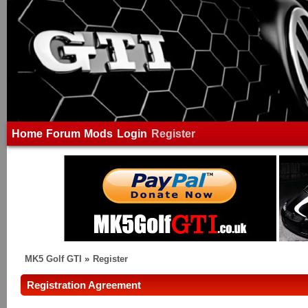
Home
Forum
Mods
Login
Register
MK5 Golf GTI
»
Register
Registration Agreement