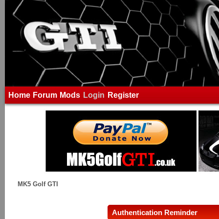
Home
Forum
Mods
Login
Register
MK5 Golf GTI
Authentication Reminder