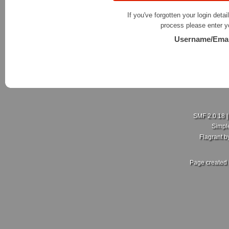
If you've forgotten your login detai
process please enter y
Username/Emai
SMF 2.0.18
Simpl
Flagrant 
Page created 