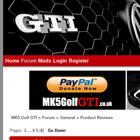
Home
Forum
Mods
Login
Register
MK5 Golf GTI
»
Forum
»
General
»
Product Reviews
Pages:
1
...
4
5
[
6
]
Go Down