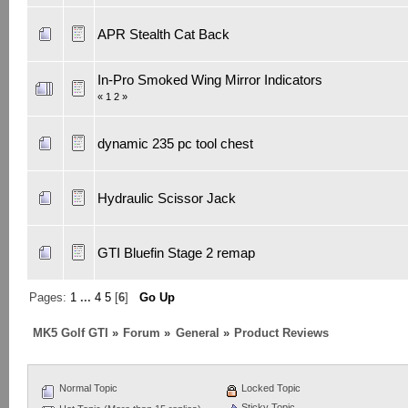
APR Stealth Cat Back
In-Pro Smoked Wing Mirror Indicators
«
1
2
»
dynamic 235 pc tool chest
Hydraulic Scissor Jack
GTI Bluefin Stage 2 remap
Pages:
1
...
4
5
[
6
]
Go Up
MK5 Golf GTI
»
Forum
»
General
»
Product Reviews
Normal Topic
Locked Topic
Sticky Topic