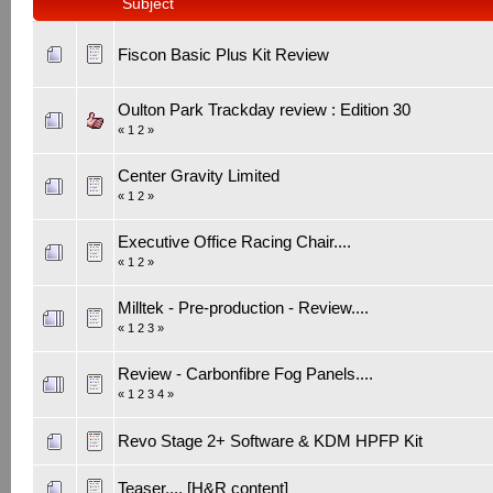
Subject
Fiscon Basic Plus Kit Review
Oulton Park Trackday review : Edition 30
«
1
2
»
Center Gravity Limited
«
1
2
»
Executive Office Racing Chair....
«
1
2
»
Milltek - Pre-production - Review....
«
1
2
3
»
Review - Carbonfibre Fog Panels....
«
1
2
3
4
»
Revo Stage 2+ Software & KDM HPFP Kit
Teaser.... [H&R content]