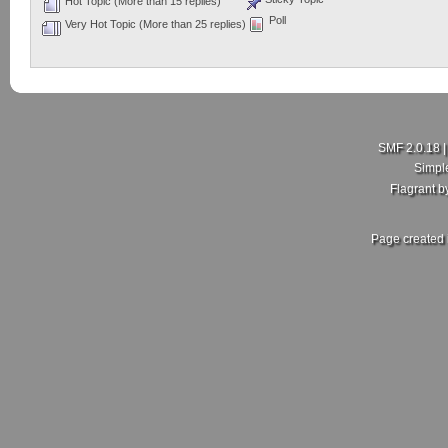
Hot Topic (More than 15 replies)
Poll
Very Hot Topic (More than 25 replies)
SMF 2.0.18
Simpl
Flagrant 
Page created 