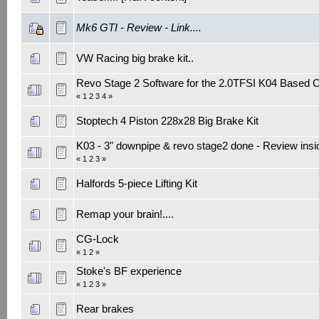
Mk6 GTI - Review - Link....
VW Racing big brake kit..
Revo Stage 2 Software for the 2.0TFSI K04 Based 
«
1
2
3
4
»
Stoptech 4 Piston 228x28 Big Brake Kit
K03 - 3" downpipe & revo stage2 done - Review insi
«
1
2
3
»
Halfords 5-piece Lifting Kit
Remap your brain!....
CG-Lock
«
1
2
»
Stoke's BF experience
«
1
2
3
»
Rear brakes