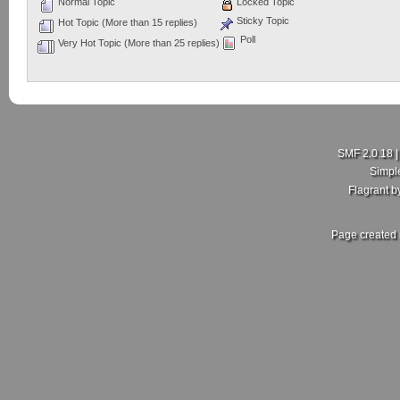
Normal Topic
Locked Topic
Sticky Topic
Hot Topic (More than 15 replies)
Poll
Very Hot Topic (More than 25 replies)
SMF 2.0.18
Simpl
Flagrant 
Page created 