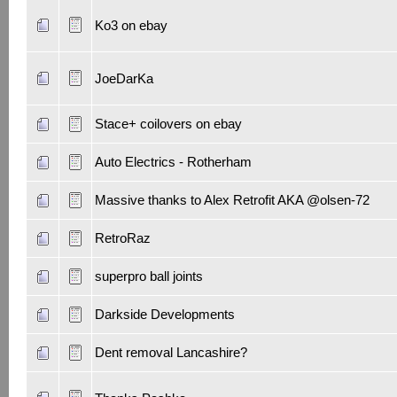
Ko3 on ebay
JoeDarKa
Stace+ coilovers on ebay
Auto Electrics - Rotherham
Massive thanks to Alex Retrofit AKA @olsen-72
RetroRaz
superpro ball joints
Darkside Developments
Dent removal Lancashire?