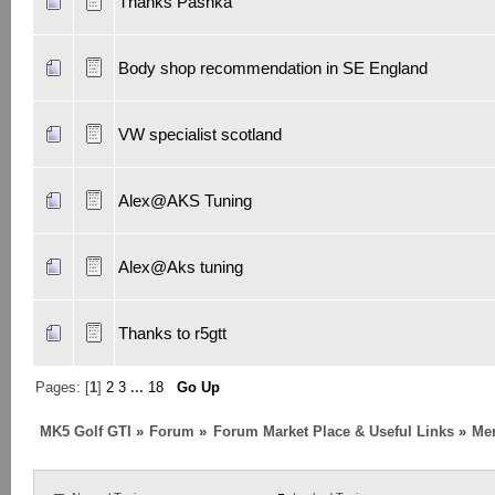
Thanks Pashka
Body shop recommendation in SE England
VW specialist scotland
Alex@AKS Tuning
Alex@Aks tuning
Thanks to r5gtt
Pages: [
1
]
2
3
...
18
Go Up
MK5 Golf GTI
»
Forum
»
Forum Market Place & Useful Links
»
Me