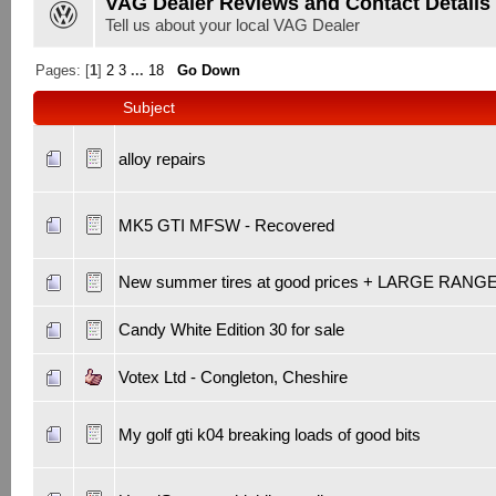
VAG Dealer Reviews and Contact Details
Tell us about your local VAG Dealer
Pages: [
1
]
2
3
...
18
Go Down
Subject
alloy repairs
MK5 GTI MFSW - Recovered
New summer tires at good prices + LARGE RANG
Candy White Edition 30 for sale
Votex Ltd - Congleton, Cheshire
My golf gti k04 breaking loads of good bits