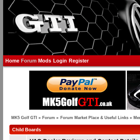
Home
Forum
Mods
Login
Register
MK5 Golf GTI
»
Forum
»
Forum Market Place & Useful Links
»
Me
Child Boards