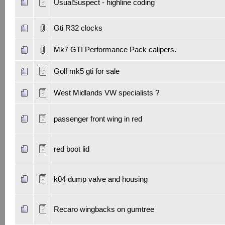
UsualSuspect - highline coding
Gti R32 clocks
Mk7 GTI Performance Pack calipers.
Golf mk5 gti for sale
West Midlands VW specialists ?
passenger front wing in red
red boot lid
k04 dump valve and housing
Recaro wingbacks on gumtree