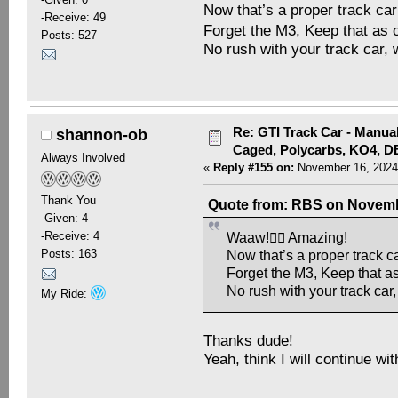
Now that’s a proper track car 
-Receive: 49
Forget the M3, Keep that as o
Posts: 527
No rush with your track car, 
Re: GTI Track Car - Manual
shannon-ob
Caged, Polycarbs, KO4, 
Always Involved
«
Reply #155 on:
November 16, 2024
Thank You
Quote from: RBS on Novembe
-Given: 4
-Receive: 4
Waaw!👍🏻 Amazing!
Posts: 163
Now that’s a proper track car
Forget the M3, Keep that as
No rush with your track car
My Ride:
Thanks dude!
Yeah, think I will continue wit