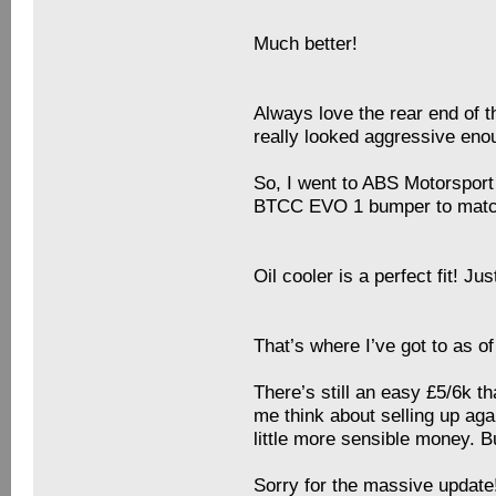
Much better!
Always love the rear end of t
really looked aggressive enou
So, I went to ABS Motorsport 
BTCC EVO 1 bumper to match 
Oil cooler is a perfect fit! J
That’s where I’ve got to as of
There’s still an easy £5/6k th
me think about selling up ag
little more sensible money.
Sorry for the massive update