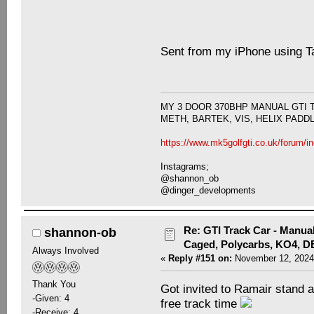
Sent from my iPhone using T
MY 3 DOOR 370BHP MANUAL GTI 
METH, BARTEK, VIS, HELIX PADD
https://www.mk5golfgti.co.uk/forum/i
Instagrams;
@shannon_ob
@dinger_developments
Re: GTI Track Car - Manual
shannon-ob
Caged, Polycarbs, KO4, 
Always Involved
«
Reply #151 on:
November 12, 2024
Thank You
Got invited to Ramair stand 
-Given: 4
free track time
-Receive: 4