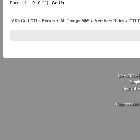
Pages:
1
...
9
10
[
11
]
Go Up
MK5 Golf GTI
»
Forum
»
All Things Mk5
»
Members Rides
»
GTI T
SMF 2.0.18
Simpl
Flagrant 
Page created 