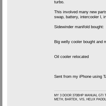
turbo.
This involved many new parts
swap, battery, intercooler l,
Sidewinder manifold bought:
Big welly cooler bought and 
Oil cooler relocated
Sent from my iPhone using T
MY 3 DOOR 370BHP MANUAL GTI 
METH, BARTEK, VIS, HELIX PADD