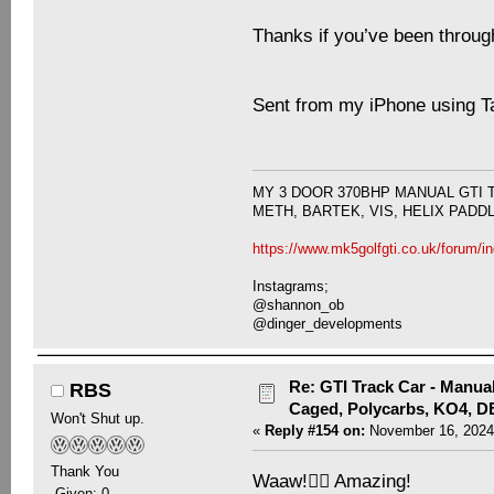
Thanks if you’ve been through a
Sent from my iPhone using T
MY 3 DOOR 370BHP MANUAL GTI 
METH, BARTEK, VIS, HELIX PADD
https://www.mk5golfgti.co.uk/forum/i
Instagrams;
@shannon_ob
@dinger_developments
Re: GTI Track Car - Manual
RBS
Caged, Polycarbs, KO4, 
Won't Shut up.
«
Reply #154 on:
November 16, 2024
Thank You
Waaw!👍🏻 Amazing!
-Given: 0