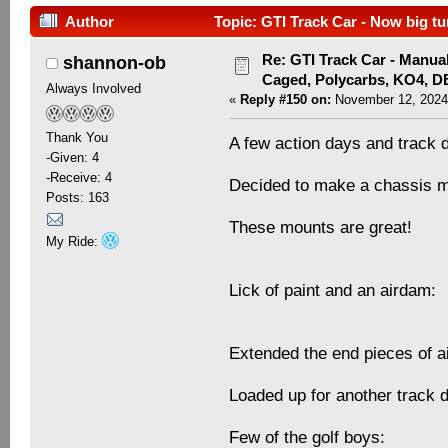
Author
Topic: GTI Track Car - Now big tu
Re: GTI Track Car - Manual
shannon-ob
Caged, Polycarbs, KO4, 
Always Involved
«
Reply #150 on:
November 12, 2024
Thank You
A few action days and track 
-Given: 4
-Receive: 4
Decided to make a chassis mo
Posts: 163
These mounts are great!
My Ride:
Lick of paint and an airdam:
Extended the end pieces of 
Loaded up for another track 
Few of the golf boys: