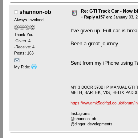
Re: GTI Track Car - Now bi
shannon-ob
«
Reply #157 on:
January 03, 2
Always Involved
I’ve given up. Full car is br
Thank You
-Given: 4
Been a great journey.
-Receive: 4
Posts: 163
Sent from my iPhone using T
My Ride:
MY 3 DOOR 370BHP MANUAL GTI 
METH, BARTEK, VIS, HELIX PADD
https://www.mk5golfgti.co.uk/forum/i
Instagrams;
@shannon_ob
@dinger_developments