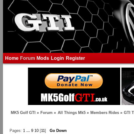
Home
Forum
Mods
Login
Register
MK5 Golf GTI
»
Forum
»
All Things Mk5
»
Members Rides
»
GTI T
Pages:
1
...
9
10
[
11
]
Go Down