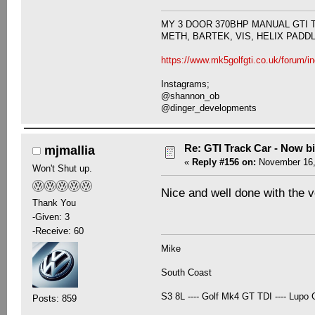
MY 3 DOOR 370BHP MANUAL GTI 
METH, BARTEK, VIS, HELIX PADD
https://www.mk5golfgti.co.uk/forum/i
Instagrams;
@shannon_ob
@dinger_developments
Re: GTI Track Car - Now bi
mjmallia
«
Reply #156 on:
November 16,
Won't Shut up.
Nice and well done with the v
Thank You
-Given: 3
-Receive: 60
Mike
South Coast
S3 8L ---- Golf Mk4 GT TDI ---- Lupo G
Posts: 859