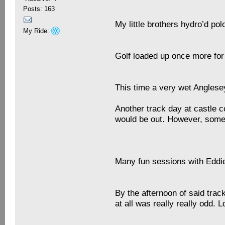
Posts: 163
My little brothers hydro’d po
My Ride:
Golf loaded up once more for
This time a very wet Anglese
Another track day at castle c
would be out. However, some 
Many fun sessions with Eddie
By the afternoon of said trac
at all was really really odd. 