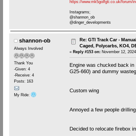
https://www.mk5golfgti.co.uk/forum/i
Instagrams;
@shannon_ob
@dinger_developments
Re: GTI Track Car - Manual
shannon-ob
Caged, Polycarbs, KO4, 
Always Involved
«
Reply #153 on:
November 12, 2024
Thank You
Engine was chucked back in 
-Given: 4
G25-660) and dummy wasteg
-Receive: 4
Posts: 163
Custom wing
My Ride:
Annoyed a few people drillin
Decided to relocate firebox i