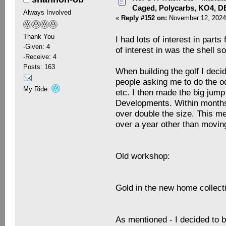
Caged, Polycarbs, KO4, 
Always Involved
«
Reply #152 on:
November 12, 2024
Thank You
I had lots of interest in part
-Given: 4
of interest in was the shell so
-Receive: 4
Posts: 163
When building the golf I deci
people asking me to do the od
My Ride:
etc. I then made the big jump
Developments. Within months
over double the size. This mea
over a year other than moving
Old workshop:
Gold in the new home collecti
As mentioned - I decided to b