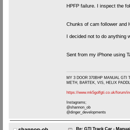
HPFP failure. I inspect the f
Chunks of cam follower and 
I decided not to do anything w
Sent from my iPhone using T
MY 3 DOOR 370BHP MANUAL GTI 
METH, BARTEK, VIS, HELIX PADD
https://www.mk5golfgti.co.uk/forum/i
Instagrams;
@shannon_ob
@dinger_developments
Re: GTI Track Car - Manual
shannon-ob