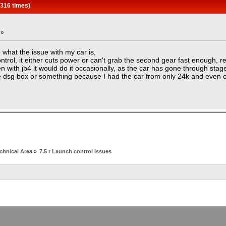
5316 times)
 »
what the issue with my car is,
trol, it either cuts power or can't grab the second gear fast enough, r
 with jb4 it would do it occasionally, as the car has gone through stag
he dsg box or something because I had the car from only 24k and even o
chnical Area
»
7.5 r Launch control issues