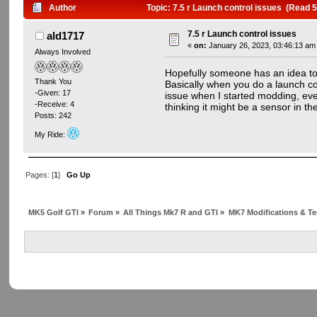
Author
Topic: 7.5 r Launch control issues (Read 
7.5 r Launch control issues
ald1717
«
on:
January 26, 2023, 03:46:13 am
Always Involved
Hopefully someone has an idea to 
Thank You
Basically when you do a launch con
-Given: 17
issue when I started modding, even
-Receive: 4
thinking it might be a sensor in t
Posts: 242
My Ride:
Pages: [
1
]
Go Up
MK5 Golf GTI
»
Forum
»
All Things Mk7 R and GTI
»
MK7 Modifications & Te