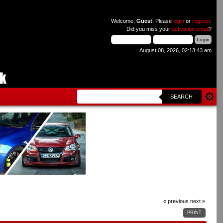
Welcome,
Guest
. Please
login
or
register
.
Did you miss your
activation email
?
August 08, 2026, 02:13:43 am
SEARCH
« previous
next »
PRINT