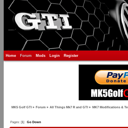
Home
Forum
Mods
Login
Register
MK5 Golf GTI
»
Forum
»
All Things Mk7 R and GTI
»
MK7 Modifications & Te
Pages: [
1
]
Go Down