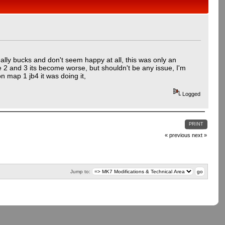
eally bucks and don't seem happy at all, this was only an
e 2 and 3 its become worse, but shouldn't be any issue, I'm
n map 1 jb4 it was doing it,
Logged
PRINT
« previous
next »
Jump to: