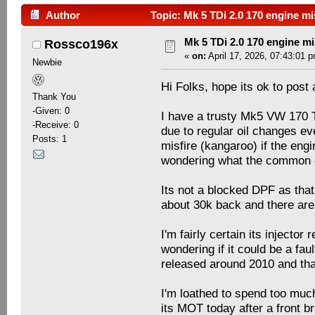
Author
Topic: Mk 5 TDi 2.0 170 engine mi
Mk 5 TDi 2.0 170 engine mi
Rossco196x
«
on:
April 17, 2026, 07:43:01 
Newbie
Hi Folks, hope its ok to post
Thank You
-Given: 0
I have a trusty Mk5 VW 170 T
-Receive: 0
due to regular oil changes ev
Posts: 1
misfire (kangaroo) if the en
wondering what the common
Its not a blocked DPF as tha
about 30k back and there aren
I'm fairly certain its injecto
wondering if it could be a fau
released around 2010 and tha
I'm loathed to spend too muc
its MOT today after a front b