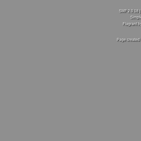
SMF 2.0.18
Simpl
Flagrant 
Page created 