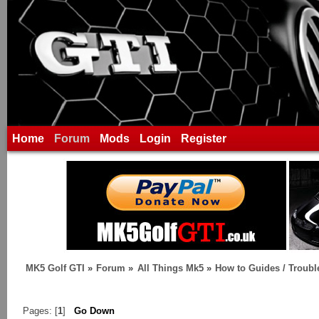
Home
Forum
Mods
Login
Register
MK5 Golf GTI
»
Forum
»
All Things Mk5
»
How to Guides / Troubl
Pages: [
1
]
Go Down