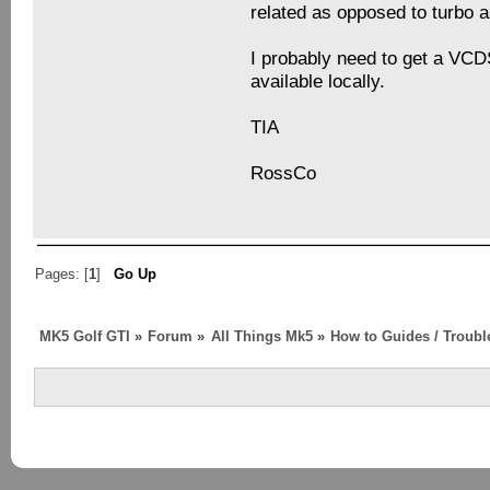
related as opposed to turbo a
I probably need to get a VCD
available locally.
TIA
RossCo
Pages: [
1
]
Go Up
MK5 Golf GTI
»
Forum
»
All Things Mk5
»
How to Guides / Troubl