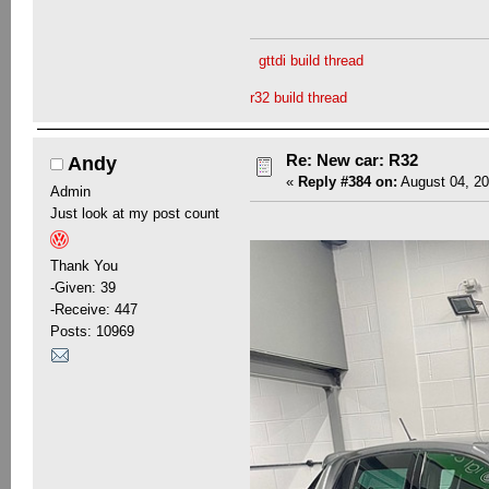
gttdi build thread
r32 build thread
Re: New car: R32
Andy
«
Reply #384 on:
August 04, 20
Admin
Just look at my post count
Thank You
-Given: 39
-Receive: 447
Posts: 10969