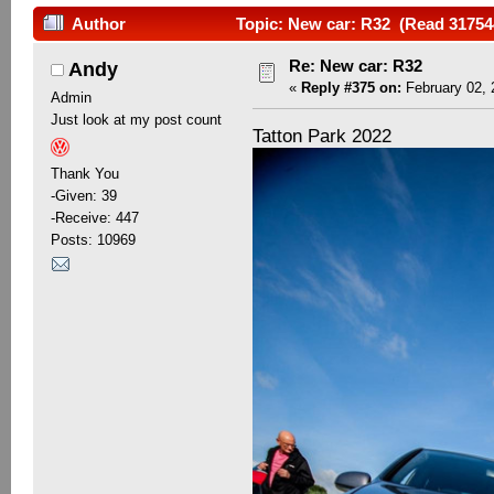
Author
Topic: New car: R32 (Read 31754
Re: New car: R32
Andy
«
Reply #375 on:
February 02, 
Admin
Just look at my post count
Tatton Park 2022
Thank You
-Given: 39
-Receive: 447
Posts: 10969