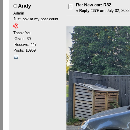
Re: New car: R32
Andy
«
Reply #379 on:
July 02, 2023
Admin
Just look at my post count
Thank You
-Given: 39
-Receive: 447
Posts: 10969