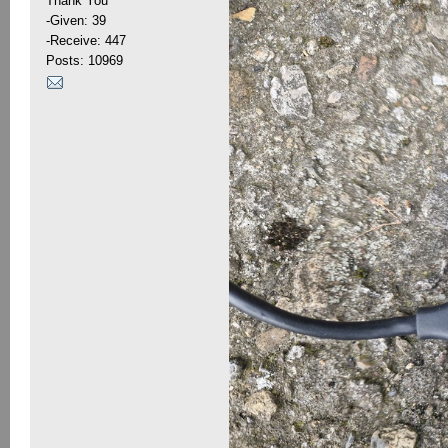
Thank You
-Given: 39
-Receive: 447
Posts: 10969