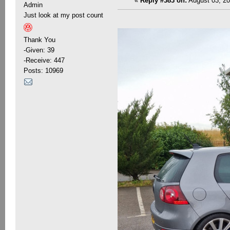
«
Reply #383 on:
August 03, 20
Admin
Just look at my post count
Thank You
-Given: 39
-Receive: 447
Posts: 10969