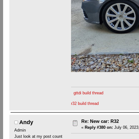
gttdi build thread
r32 build thread
Re: New car: R32
Andy
«
Reply #380 on:
July 06, 2023
Admin
Just look at my post count