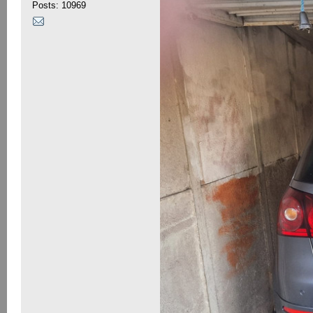
Posts: 10969