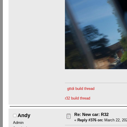
gttdi build thread
r32 build thread
Re: New car: R32
Andy
«
Reply #376 on:
March 22, 202
Admin