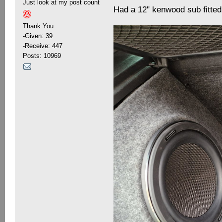
Just look at my post count
Had a 12" kenwood sub fitted
Thank You
-Given: 39
-Receive: 447
Posts: 10969