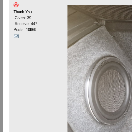
Thank You
-Given: 39
-Receive: 447
Posts: 10969