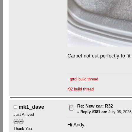
Carpet not cut perfectly to fit
gttdi build thread
r32 build thread
Re: New car: R32
mk1_dave
«
Reply #381 on:
July 06, 2023
Just Arrived
Hi Andy,
Thank You