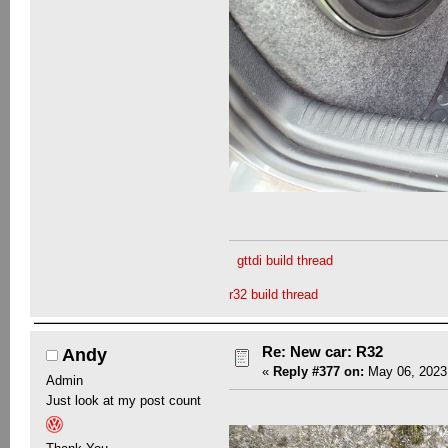
gttdi build thread
r32 build thread
Re: New car: R32
Andy
«
Reply #377 on:
May 06, 2023,
Admin
Just look at my post count