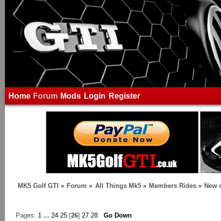
Home
Forum
Mods
Login
Register
MK5 Golf GTI
»
Forum
»
All Things Mk5
»
Members Rides
»
New c
Pages:
1
...
24
25
[
26
]
27
28
Go Down