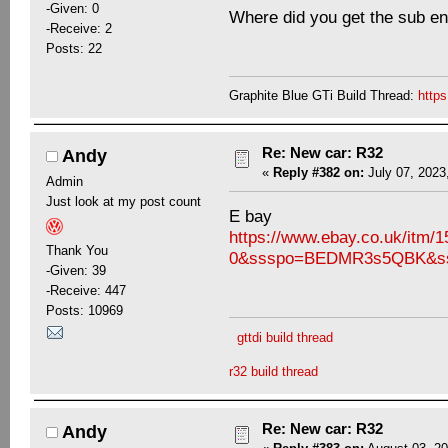
-Given: 0
Where did you get the sub e
-Receive: 2
Posts: 22
Graphite Blue GTi Build Thread:
http
Re: New car: R32
Andy
«
Reply #382 on:
July 07, 2023
Admin
Just look at my post count
E bay
https://www.ebay.co.uk/it
Thank You
0&ssspo=BEDMR3s5QBK&sss
-Given: 39
-Receive: 447
Posts: 10969
gttdi build thread
r32 build thread
Re: New car: R32
Andy