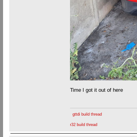
Time I got it out of here
gttdi build thread
r32 build thread