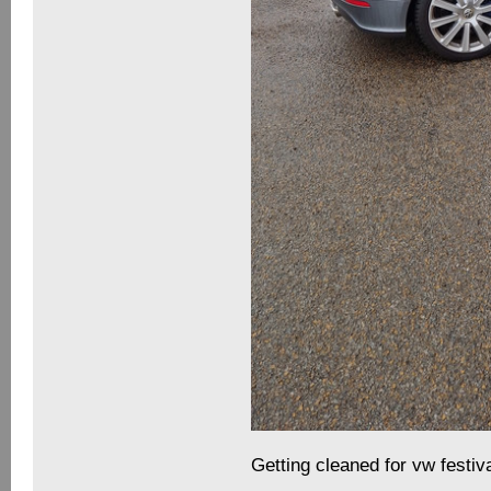
Getting cleaned for vw festiv