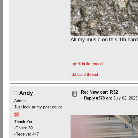
All my music on this 1tb hard
gttdi build thread
r32 build thread
Re: New car: R32
Andy
«
Reply #378 on:
July 02, 2023
Admin
Just look at my post count
Thank You
-Given: 39
-Receive: 447