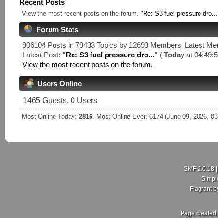
Recent Posts
View the most recent posts on the forum. "
Re: S3 fuel pressure dro...
Forum Stats
906104 Posts in 79433 Topics by 12693 Members. Latest M
Latest Post:
"
Re: S3 fuel pressure dro...
"
(
Today
at 04:49:5
View the most recent posts on the forum.
Users Online
1465 Guests, 0 Users
Most Online Today:
2816
. Most Online Ever: 6174 (June 09, 2026, 0
SMF 2.0.18
Simpl
Flagrant 
Page created 