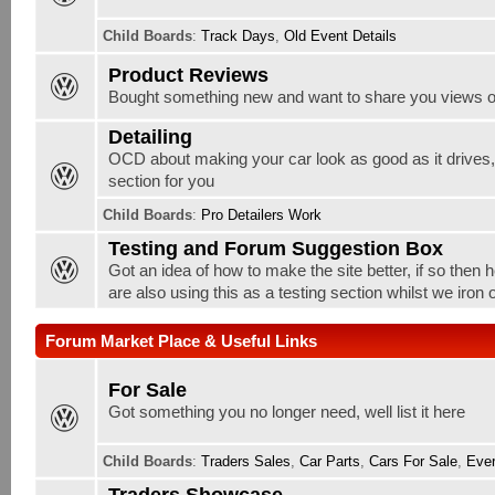
Child Boards
:
Track Days
,
Old Event Details
Product Reviews
Bought something new and want to share you views o
Detailing
OCD about making your car look as good as it drives, w
section for you
Child Boards
:
Pro Detailers Work
Testing and Forum Suggestion Box
Got an idea of how to make the site better, if so then 
are also using this as a testing section whilst we iron
Forum Market Place & Useful Links
For Sale
Got something you no longer need, well list it here
Child Boards
:
Traders Sales
,
Car Parts
,
Cars For Sale
,
Ever
Traders Showcase