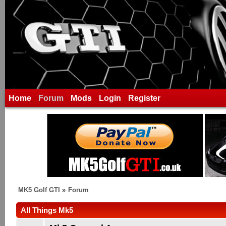
Home
Forum
Mods
Login
Register
MK5 Golf GTI
»
Forum
All Things Mk5