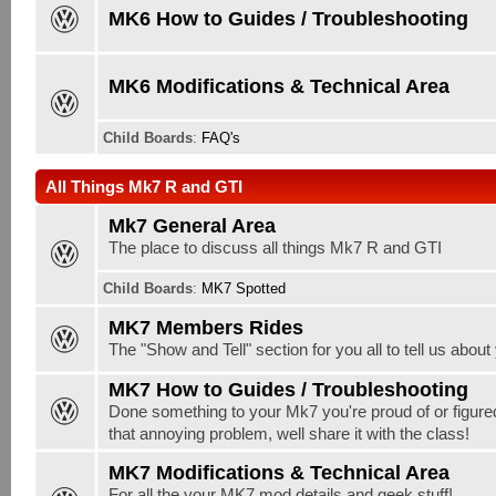
MK6 How to Guides / Troubleshooting
MK6 Modifications & Technical Area
Child Boards
:
FAQ's
All Things Mk7 R and GTI
Mk7 General Area
The place to discuss all things Mk7 R and GTI
Child Boards
:
MK7 Spotted
MK7 Members Rides
The "Show and Tell" section for you all to tell us abou
MK7 How to Guides / Troubleshooting
Done something to your Mk7 you're proud of or figure
that annoying problem, well share it with the class!
MK7 Modifications & Technical Area
For all the your MK7 mod details and geek stuff!