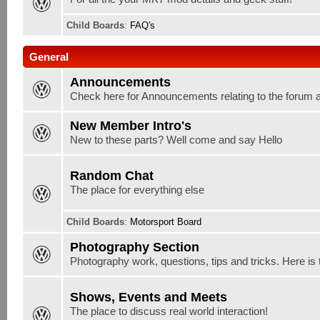
Child Boards
:
FAQ's
General
Announcements
Check here for Announcements relating to the forum 
New Member Intro's
New to these parts? Well come and say Hello
Random Chat
The place for everything else
Child Boards
:
Motorsport Board
Photography Section
Photography work, questions, tips and tricks. Here is 
Shows, Events and Meets
The place to discuss real world interaction!