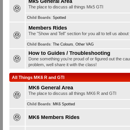
Mk5 General Area
The place to discuss all things Mk5 GTI
Child Boards
:
Spotted
Members Rides
The "Show and Tell" section for you all to tell us about
Child Boards
:
The Colours
,
Other VAG
How to Guides / Troubleshooting
Done something you're proud of or figured out the cau
problem, well share it with the class!
All Things MK6 R and GTI
MK6 General Area
The place to discuss all things MK6 R and GTI
Child Boards
:
MK6 Spotted
MK6 Members Rides