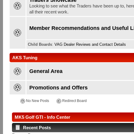
Looking to see what the Traders have been up to, here
all their recent work.
Member Recommendations and Useful L
Child Boards
:
VAG Dealer Reviews and Contact Details
AKS Tuning
General Area
Promotions and Offers
No New Posts
Redirect Board
MK5 Golf GTI - Info Center
Recent Posts