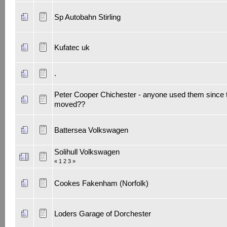
Sp Autobahn Stirling
Kufatec uk
.
Peter Cooper Chichester - anyone used them since 
moved??
Battersea Volkswagen
Solihull Volkswagen
«
1
2
3
»
Cookes Fakenham (Norfolk)
Loders Garage of Dorchester