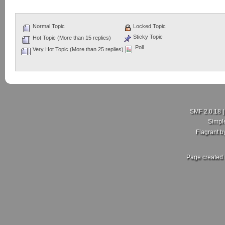
Normal Topic
Locked Topic
Sticky Topic
Hot Topic (More than 15 replies)
Poll
Very Hot Topic (More than 25 replies)
SMF 2.0.18
Simpl
Flagrant 
Page created 