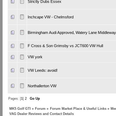
Strictly Dubs Essex
Inchcape VW - Chelmsford
Birmingham Audi Approved, Watery Lane Middleway
F Cross & Son Grimsby vs JCT600 VW Hull
VW york
VW Leeds: avoid!
Northallerton VW
Pages: [
1
]
2
Go Up
MK5 Golf GTI
»
Forum
»
Forum Market Place & Useful Links
»
Me
VAG Dealer Reviews and Contact Details