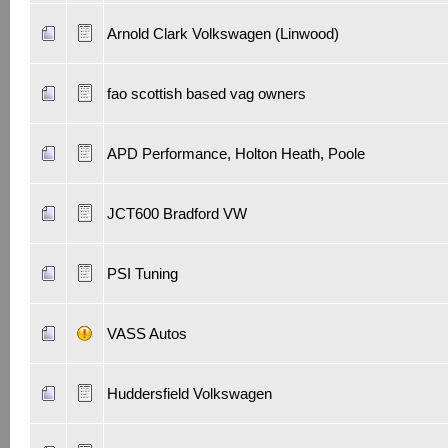
Arnold Clark Volkswagen (Linwood)
fao scottish based vag owners
APD Performance, Holton Heath, Poole
JCT600 Bradford VW
PSI Tuning
VASS Autos
Huddersfield Volkswagen