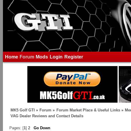
Home
Forum
Mods
Login
Register
MK5 Golf GTI
»
Forum
»
Forum Market Place & Useful Links
»
Me
VAG Dealer Reviews and Contact Details
Pages: [
1
]
2
Go Down