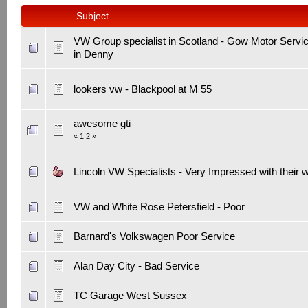
Subject
VW Group specialist in Scotland - Gow Motor Servi
in Denny
lookers vw - Blackpool at M 55
awesome gti
«
1
2
»
Lincoln VW Specialists - Very Impressed with their 
VW and White Rose Petersfield - Poor
Barnard's Volkswagen Poor Service
Alan Day City - Bad Service
TC Garage West Sussex