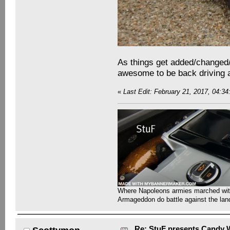
As things get added/changed/r
awesome to be back driving 
«
Last Edit: February 21, 2017, 04:3
Where Napoleons armies marched with 
Armageddon do battle against the la
Re: StuF presents Candy W