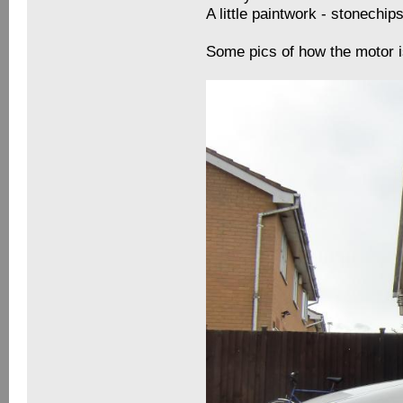
A little paintwork - stonechi
Some pics of how the motor i