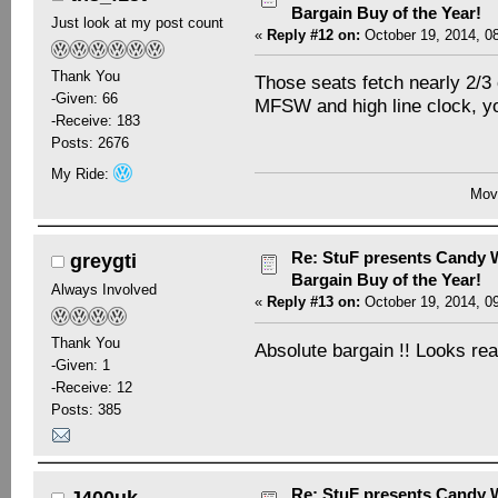
Bargain Buy of the Year!
Just look at my post count
«
Reply #12 on:
October 19, 2014, 0
Thank You
Those seats fetch nearly 2/3 
-Given: 66
MFSW and high line clock, you
-Receive: 183
Posts: 2676
My Ride:
Movi
Re: StuF presents Candy W
greygti
Bargain Buy of the Year!
Always Involved
«
Reply #13 on:
October 19, 2014, 0
Thank You
Absolute bargain !! Looks rea
-Given: 1
-Receive: 12
Posts: 385
Re: StuF presents Candy W
J400uk