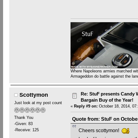
Where Napoleons armies marched with 
Armageddon do battle against the la
Re: StuF presents Candy W
Scottymon
Bargain Buy of the Year!
Just look at my post count
«
Reply #9 on:
October 18, 2014, 07
Thank You
Quote from: StuF on October
-Given: 83
-Receive: 125
Cheers scottymon!