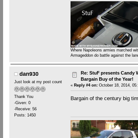
Where Napoleons armies marched with 
Armageddon do battle against the la
Re: StuF presents Candy W
dan930
Bargain Buy of the Year!
Just look at my post count
«
Reply #4 on:
October 18, 2014, 05
Thank You
Bargain of the century big tim
-Given: 0
-Receive: 56
Posts: 1450