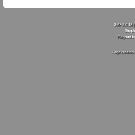
SMF 2.0.18
Simpl
Flagrant 
Page created 