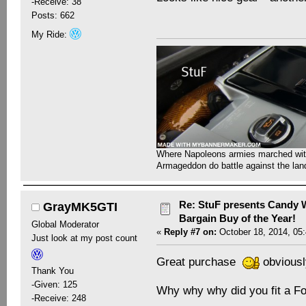
-Receive: 38
Posts: 662
My Ride:
Where Napoleons armies marched with 
Armageddon do battle against the la
Re: StuF presents Candy W
GrayMK5GTI
Bargain Buy of the Year!
Global Moderator
«
Reply #7 on:
October 18, 2014, 05
Just look at my post count
Great purchase
obviously
Thank You
-Given: 125
Why why why did you fit a 
-Receive: 248