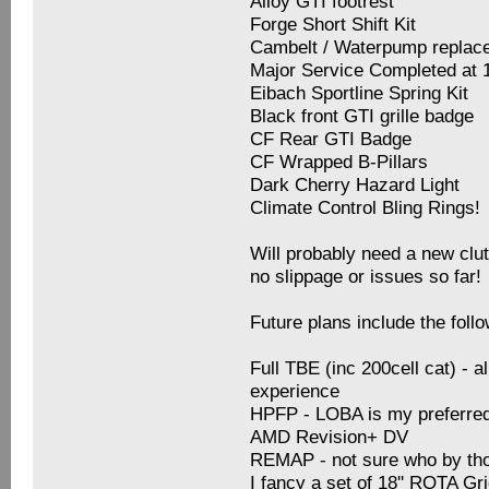
Alloy GTI footrest
Forge Short Shift Kit
Cambelt / Waterpump replace
Major Service Completed at 
Eibach Sportline Spring Kit
Black front GTI grille badge
CF Rear GTI Badge
CF Wrapped B-Pillars
Dark Cherry Hazard Light
Climate Control Bling Rings!
Will probably need a new clut
no slippage or issues so far!
Future plans include the follo
Full TBE (inc 200cell cat) - 
experience
HPFP - LOBA is my preferre
AMD Revision+ DV
REMAP - not sure who by t
I fancy a set of 18'' ROTA Gr