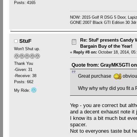
Posts: 4165
NOW: 2015 Golf R DSG 5 Door, Lapiz
GONE:2007 Black GTI Edition 30 3dr
Re: StuF presents Candy W
StuF
Bargain Buy of the Year!
Won't Shut up.
«
Reply #8 on:
October 18, 2014, 05
Thank You
Quote from: GrayMK5GTI on 
-Given: 31
-Receive: 38
Great purchase
obvious
Posts: 662
Why why why did you fit 
My Ride:
Yep - you are correct but alt
and a decent exhaust note it 
I know its a bit much but eve
spacer.
Not to everyones taste but hey