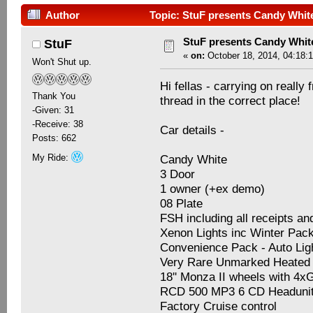
Author
Topic: StuF presents Candy Whit
StuF presents Candy Whit
StuF
«
on:
October 18, 2014, 04:18:
Won't Shut up.
Hi fellas - carrying on really
Thank You
thread in the correct place!
-Given: 31
-Receive: 38
Car details -
Posts: 662
My Ride:
Candy White
3 Door
1 owner (+ex demo)
08 Plate
FSH including all receipts an
Xenon Lights inc Winter Pa
Convenience Pack - Auto Li
Very Rare Unmarked Heated 
18'' Monza II wheels with 4
RCD 500 MP3 6 CD Headuni
Factory Cruise control