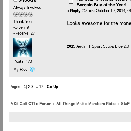
Bargain Buy of the Year!
Always Involved
«
Reply #14 on:
October 19, 2014, 0
Thank You
Looks awesome for the money!
-Given: 9
-Receive: 27
2015 Audi TT Sport
Scuba Blue 2.0
Posts: 473
My Ride:
Pages: [
1
]
2
3
...
12
Go Up
MK5 Golf GTI
»
Forum
»
All Things Mk5
»
Members Rides
»
StuF 