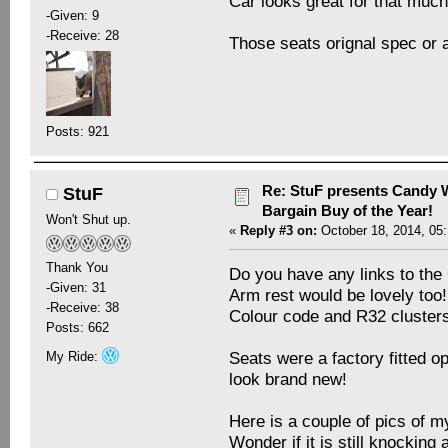
Car looks great for that mu
-Given: 9
-Receive: 28
Those seats orignal spec or
Posts: 921
Re: StuF presents Candy W
StuF
Bargain Buy of the Year!
Won't Shut up.
«
Reply #3 on:
October 18, 2014, 05
Thank You
Do you have any links to t
-Given: 31
Arm rest would be lovely too!
-Receive: 38
Colour code and R32 clusters 
Posts: 662
Seats were a factory fitted op
My Ride:
look brand new!
Here is a couple of pics of m
Wonder if it is still knocking