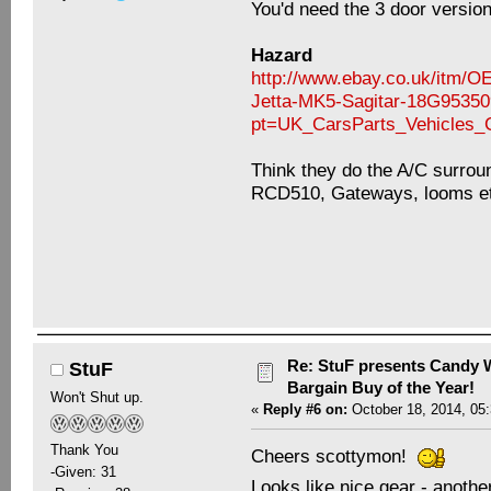
You'd need the 3 door versio
Hazard
http://www.ebay.co.uk/it
Jetta-MK5-Sagitar-18G9535
pt=UK_CarsParts_Vehicles
Think they do the A/C surround
RCD510, Gateways, looms e
Re: StuF presents Candy W
StuF
Bargain Buy of the Year!
Won't Shut up.
«
Reply #6 on:
October 18, 2014, 05
Thank You
Cheers scottymon!
-Given: 31
Looks like nice gear - anothe