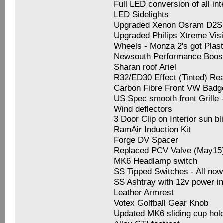
Full LED conversion of all inte
LED Sidelights
Upgraded Xenon Osram D2S 
Upgraded Philips Xtreme Vis
Wheels - Monza 2's got Plast
Newsouth Performance Boos
Sharan roof Ariel
R32/ED30 Effect (Tinted) Rea
Carbon Fibre Front VW Badg
US Spec smooth front Grille
Wind deflectors
3 Door Clip on Interior sun bli
RamAir Induction Kit
Forge DV Spacer
Replaced PCV Valve (May15
MK6 Headlamp switch
SS Tipped Switches - All no
SS Ashtray with 12v power in
Leather Armrest
Votex Golfball Gear Knob
Updated MK6 sliding cup hol