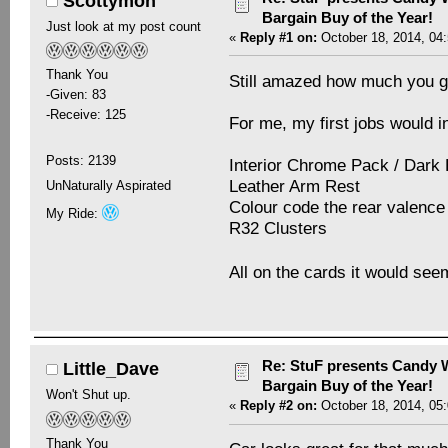
Scottymon
Bargain Buy of the Year!
Just look at my post count
«
Reply #1 on:
October 18, 2014, 04
Thank You
Still amazed how much you got
-Given: 83
-Receive: 125
For me, my first jobs would i
Posts: 2139
Interior Chrome Pack / Dark
Leather Arm Rest
UnNaturally Aspirated
Colour code the rear valence 
My Ride:
R32 Clusters
All on the cards it would se
Re: StuF presents Candy W
Little_Dave
Bargain Buy of the Year!
Won't Shut up.
«
Reply #2 on:
October 18, 2014, 05
Thank You