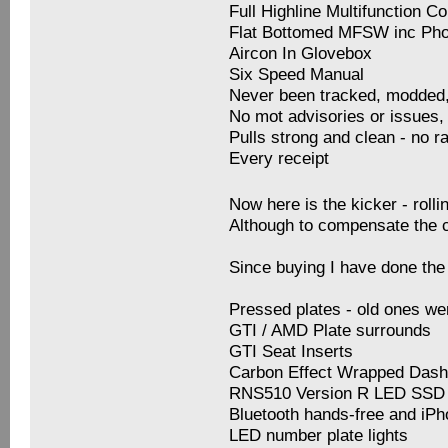
Full Highline Multifunction C
Flat Bottomed MFSW inc Ph
Aircon In Glovebox
Six Speed Manual
Never been tracked, modded
No mot advisories or issues, 
Pulls strong and clean - no r
Every receipt
Now here is the kicker - rol
Although to compensate the 
Since buying I have done the 
Pressed plates - old ones we
GTI / AMD Plate surrounds
GTI Seat Inserts
Carbon Effect Wrapped Das
RNS510 Version R LED SSD 
Bluetooth hands-free and iP
LED number plate lights