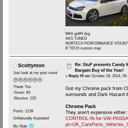
MK6 golfR dsg
AKS TUNED
NORTECH PERFORMANCE HTA307
R TECH custom map
Re: StuF presents Candy W
Scottymon
Bargain Buy of the Year!
Just look at my post count
«
Reply #5 on:
October 18, 2014, 05
Thank You
Got my Chrome pack from Chi
-Given: 83
surrounds and Dark Hazard it s
-Receive: 125
Chrome Pack
Posts: 2139
They aren't expensive either
CONTROL-fit-for-VW-PASS
UnNaturally Aspirated
pt=UK_CarsParts_Vehicles
My Ride: