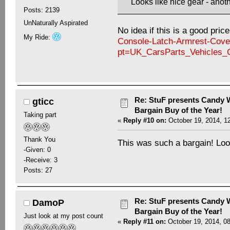
Looks like nice gear - anoth
Posts: 2139
UnNaturally Aspirated
No idea if this is a good pric
My Ride:
Console-Latch-Armrest-Cove
pt=UK_CarsParts_Vehicles
Re: StuF presents Candy W
gticc
Bargain Buy of the Year!
Taking part
«
Reply #10 on:
October 19, 2014, 1
Thank You
This was such a bargain! Look
-Given: 0
-Receive: 3
Posts: 27
Re: StuF presents Candy W
DamoP
Bargain Buy of the Year!
Just look at my post count
«
Reply #11 on:
October 19, 2014, 0