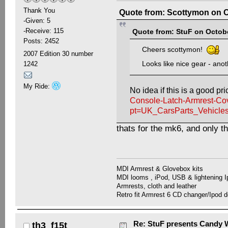
Thank You
Quote from: Scottymon on O
-Given: 5
-Receive: 115
Quote from: StuF on Octobe
Posts: 2452
Cheers scottymon!
2007 Edition 30 number
Looks like nice gear - anot
1242
My Ride:
No idea if this is a good pri
Console-Latch-Armrest-Co
pt=UK_CarsParts_Vehicl
thats for the mk6, and only th
MDI Armrest & Glovebox kits
MDI looms , iPod, USB & lightening I
Armrests, cloth and leather
Retro fit Armrest 6 CD changer/Ipod d
Re: StuF presents Candy W
th3_f15t