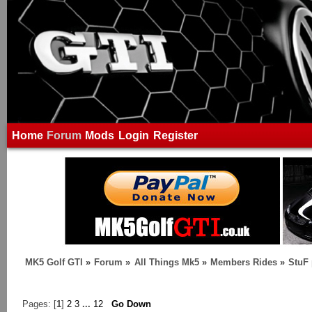
Home
Forum
Mods
Login
Register
MK5 Golf GTI
»
Forum
»
All Things Mk5
»
Members Rides
»
StuF 
Pages: [
1
]
2
3
...
12
Go Down